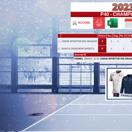
P40 - CHAMPI
ACCUEIL
Points
Jou.
Gag.
Per.
F.
3-0
1.
UNION SPORTIVE RIS ORANGIS
3
1
1
1
2.
SAINTE-GENEVIEVE SPORTS
0
1
1
Journée 01
P400001
28/04/24
10:00
UNION SPORTIVE RIS ORAN