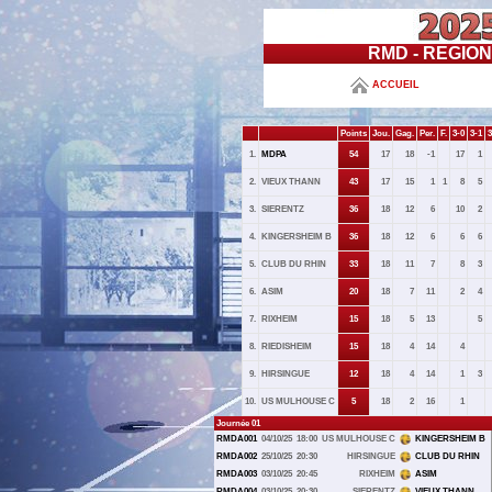
RMD - REGION
ACCUEIL
Points
Jou.
Gag.
Per.
F.
3-0
3-1
3
1.
MDPA
54
17
18
-1
17
1
2.
VIEUX THANN
43
17
15
1
1
8
5
3.
SIERENTZ
36
18
12
6
10
2
4.
KINGERSHEIM B
36
18
12
6
6
6
5.
CLUB DU RHIN
33
18
11
7
8
3
6.
ASIM
20
18
7
11
2
4
7.
RIXHEIM
15
18
5
13
5
8.
RIEDISHEIM
15
18
4
14
4
9.
HIRSINGUE
12
18
4
14
1
3
10.
US MULHOUSE C
5
18
2
16
1
Journée 01
RMDA001
04/10/25
18:00
US MULHOUSE C
KINGERSHEIM B
RMDA002
25/10/25
20:30
HIRSINGUE
CLUB DU RHIN
RMDA003
03/10/25
20:45
RIXHEIM
ASIM
RMDA004
03/10/25
20:30
SIERENTZ
VIEUX THANN