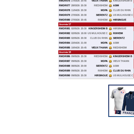
RMDR076
27/03/26
20:45
VIEUX THANN
KINGERSHEIM B
RMDR077
28/03/26
20:30
RIEDISHEIM
ASIM
RMDR078
11/04/26
20:30
MDPA
CLUB DU RHIN
RMDR079
27/03/26
20:30
SIERENTZ
US MULHOUSE C
RMDR080
27/03/26
20:45
RIXHEIM
HIRSINGUE
Journée 17
RMDR081
02/05/26
20:30
KINGERSHEIM B
HIRSINGUE
RMDR082
02/05/26
18:00
US MULHOUSE C
RIXHEIM
RMDR083
02/05/26
20:30
CLUB DU RHIN
SIERENTZ
RMDR084
22/04/26
21:00
MDPA
ASIM
RMDR085
10/04/26
20:45
VIEUX THANN
RIEDISHEIM
Journée 18
RMDR086
09/05/26
20:30
RIEDISHEIM
KINGERSHEIM B
RMDR087
09/05/26
20:30
MDPA
VIEUX THANN
RMDR088
08/05/26
20:00
SIERENTZ
ASIM
RMDR089
09/05/26
20:00
RIXHEIM
CLUB DU RHIN
RMDR090
09/05/26
20:30
HIRSINGUE
US MULHOUSE C