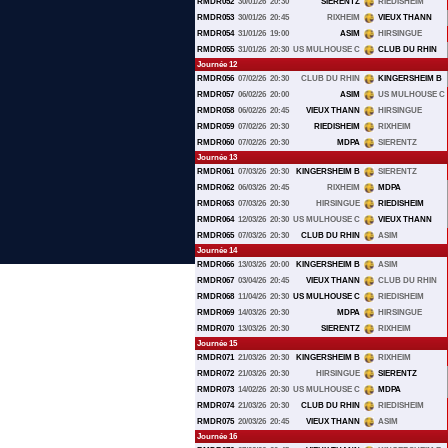
RMDR052
30/01/26
20:30
SIERENTZ
RIEDISHEIM
RMDR053
30/01/26
20:45
RIXHEIM
VIEUX THANN
RMDR054
31/01/26
19:00
ASIM
HIRSINGUE
RMDR055
31/01/26
20:30
US MULHOUSE C
CLUB DU RHIN
Journée 12
RMDR056
07/02/26
20:30
CLUB DU RHIN
KINGERSHEIM B
RMDR057
06/02/26
20:00
ASIM
US MULHOUSE C
RMDR058
06/02/26
20:45
VIEUX THANN
HIRSINGUE
RMDR059
07/02/26
20:30
RIEDISHEIM
RIXHEIM
RMDR060
07/02/26
20:30
MDPA
SIERENTZ
Journée 13
RMDR061
07/03/26
20:30
KINGERSHEIM B
SIERENTZ
RMDR062
06/03/26
20:45
RIXHEIM
MDPA
RMDR063
07/03/26
20:30
HIRSINGUE
RIEDISHEIM
RMDR064
12/03/26
20:30
US MULHOUSE C
VIEUX THANN
RMDR065
07/03/26
20:30
CLUB DU RHIN
ASIM
Journée 14
RMDR066
13/03/26
20:00
KINGERSHEIM B
ASIM
RMDR067
03/04/26
20:45
VIEUX THANN
CLUB DU RHIN
RMDR068
11/04/26
20:30
US MULHOUSE C
RIEDISHEIM
RMDR069
14/03/26
20:30
MDPA
HIRSINGUE
RMDR070
13/03/26
20:30
SIERENTZ
RIXHEIM
Journée 15
RMDR071
21/03/26
20:30
KINGERSHEIM B
RIXHEIM
RMDR072
21/03/26
20:30
HIRSINGUE
SIERENTZ
RMDR073
14/02/26
20:30
US MULHOUSE C
MDPA
RMDR074
21/03/26
20:30
CLUB DU RHIN
RIEDISHEIM
RMDR075
20/03/26
20:45
VIEUX THANN
ASIM
Journée 16