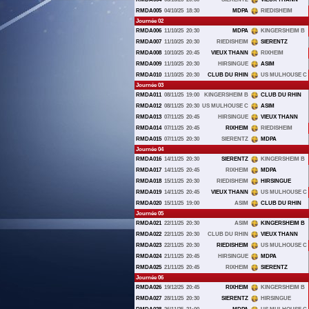
RMDA005
04/10/25
18:30
MDPA
RIEDISHEIM
Journée 02
RMDA006
11/10/25
20:30
MDPA
KINGERSHEIM B
RMDA007
11/10/25
20:30
RIEDISHEIM
SIERENTZ
RMDA008
10/10/25
20:45
VIEUX THANN
RIXHEIM
RMDA009
11/10/25
20:30
HIRSINGUE
ASIM
RMDA010
11/10/25
20:30
CLUB DU RHIN
US MULHOUSE C
Journée 03
RMDA011
08/11/25
19:00
KINGERSHEIM B
CLUB DU RHIN
RMDA012
08/11/25
20:30
US MULHOUSE C
ASIM
RMDA013
07/11/25
20:45
HIRSINGUE
VIEUX THANN
RMDA014
07/11/25
20:45
RIXHEIM
RIEDISHEIM
RMDA015
07/11/25
20:30
SIERENTZ
MDPA
Journée 04
RMDA016
14/11/25
20:30
SIERENTZ
KINGERSHEIM B
RMDA017
14/11/25
20:45
RIXHEIM
MDPA
RMDA018
15/11/25
20:30
RIEDISHEIM
HIRSINGUE
RMDA019
14/11/25
20:45
VIEUX THANN
US MULHOUSE C
RMDA020
15/11/25
19:00
ASIM
CLUB DU RHIN
Journée 05
RMDA021
22/11/25
20:30
ASIM
KINGERSHEIM B
RMDA022
22/11/25
20:30
CLUB DU RHIN
VIEUX THANN
RMDA023
22/11/25
20:30
RIEDISHEIM
US MULHOUSE C
RMDA024
21/11/25
20:45
HIRSINGUE
MDPA
RMDA025
21/11/25
20:45
RIXHEIM
SIERENTZ
Journée 06
RMDA026
19/12/25
20:45
RIXHEIM
KINGERSHEIM B
RMDA027
28/11/25
20:30
SIERENTZ
HIRSINGUE