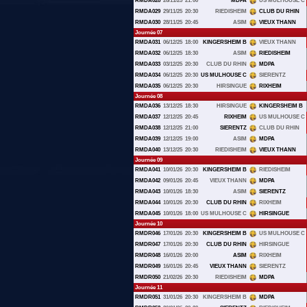
RMDA028
26/11/25
21:00
MDPA
US MULHOUSE C
RMDA029
29/11/25
20:30
RIEDISHEIM
CLUB DU RHIN
RMDA030
28/11/25
20:45
ASIM
VIEUX THANN
Journée 07
RMDA031
06/12/25
18:00
KINGERSHEIM B
VIEUX THANN
RMDA032
06/12/25
18:30
ASIM
RIEDISHEIM
RMDA033
03/12/25
20:30
CLUB DU RHIN
MDPA
RMDA034
06/12/25
20:30
US MULHOUSE C
SIERENTZ
RMDA035
06/12/25
20:30
HIRSINGUE
RIXHEIM
Journée 08
RMDA036
13/12/25
18:30
HIRSINGUE
KINGERSHEIM B
RMDA037
12/12/25
20:45
RIXHEIM
US MULHOUSE C
RMDA038
12/12/25
21:00
SIERENTZ
CLUB DU RHIN
RMDA039
12/12/25
19:00
ASIM
MDPA
RMDA040
13/12/25
20:30
RIEDISHEIM
VIEUX THANN
Journée 09
RMDA041
10/01/26
20:30
KINGERSHEIM B
RIEDISHEIM
RMDA042
09/01/26
20:45
VIEUX THANN
MDPA
RMDA043
10/01/26
18:30
ASIM
SIERENTZ
RMDA044
10/01/26
20:30
CLUB DU RHIN
RIXHEIM
RMDA045
10/01/26
18:00
US MULHOUSE C
HIRSINGUE
Journée 10
RMDR046
17/01/26
20:30
KINGERSHEIM B
US MULHOUSE C
RMDR047
17/01/26
20:30
CLUB DU RHIN
HIRSINGUE
RMDR048
16/01/26
20:00
ASIM
RIXHEIM
RMDR049
16/01/26
20:45
VIEUX THANN
SIERENTZ
RMDR050
21/02/26
20:30
RIEDISHEIM
MDPA
Journée 11
RMDR051
31/01/26
20:30
KINGERSHEIM B
MDPA